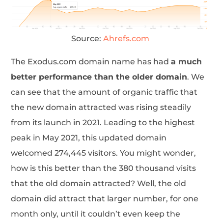
Source:
Ahrefs.com
The Exodus.com domain name has had
a much
better performance than the older domain
. We
can see that the amount of organic traffic that
the new domain attracted was rising steadily
from its launch in 2021. Leading to the highest
peak in May 2021, this updated domain
welcomed 274,445 visitors. You might wonder,
how is this better than the 380 thousand visits
that the old domain attracted? Well, the old
domain did attract that larger number, for one
month only, until it couldn’t even keep the