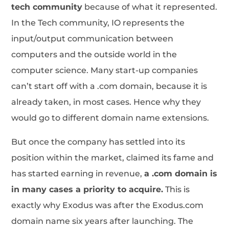
tech community
because of what it represented.
In the Tech community, IO represents the
input/output communication between
computers and the outside world in the
computer science. Many start-up companies
can’t start off with a .com domain, because it is
already taken, in most cases. Hence why they
would go to different domain name extensions.
But once the company has settled into its
position within the market, claimed its fame and
has started earning in revenue,
a .com domain is
in many cases a priority to acquire.
This is
exactly why Exodus was after the Exodus.com
domain name six years after launching. The