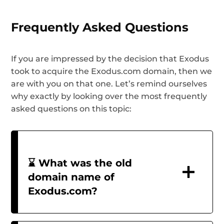
Frequently Asked Questions
If you are impressed by the decision that Exodus
took to acquire the Exodus.com domain, then we
are with you on that one. Let’s remind ourselves
why exactly by looking over the most frequently
asked questions on this topic:
⌛ What was the old
domain name of
Exodus.com?