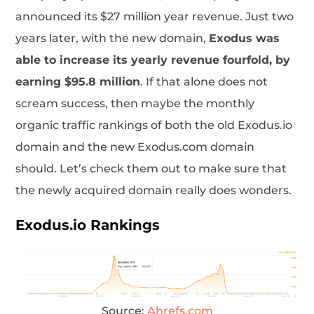
announced its $27 million year revenue. Just two
years later, with the new domain,
Exodus was
able to increase its yearly revenue fourfold, by
earning $95.8 million
. If that alone does not
scream success, then maybe the monthly
organic traffic rankings of both the old Exodus.io
domain and the new Exodus.com domain
should. Let’s check them out to make sure that
the newly acquired domain really does wonders.
Exodus.io Rankings
Source:
Ahrefs.com