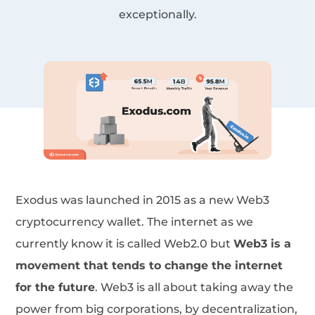
exceptionally.
Exodus was launched in 2015 as a new Web3
cryptocurrency wallet. The internet as we
currently know it is called Web2.0 but
Web3 is a
movement that tends to change the internet
for the future
. Web3 is all about taking away the
power from big corporations, by decentralization,