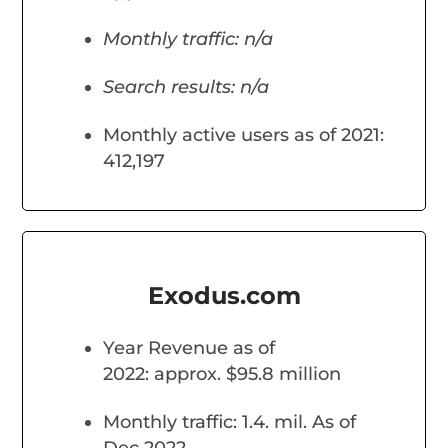
Monthly traffic: n/a
Search results: n/a
Monthly active users as of 2021:
412,197
Exodus.com
Year Revenue as of
2022: approx. $95.8 million
Monthly traffic: 1.4. mil. As of
Dec 2022