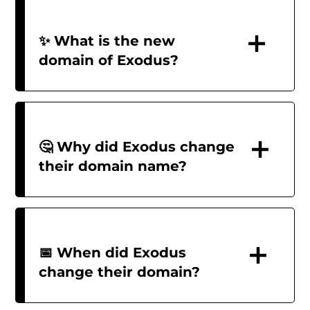
✨ What is the new
domain of Exodus?
🤔 Why did Exodus change
their domain name?
📅 When did Exodus
change their domain?