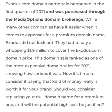
Exodus.com domain name sale happened in the
first quarter of 2021
and was purchased through
the MediaOptions domain brokerage
. While
many other companies have it easier when it
comes to expenses for a premium domain name,
Exodus did not luck out. They had to pay a
whopping $1.9 million to cover the Exodus.com
domain price. This domain sale ranked as one of
the most expensive domain sales for 2021,
showing how serious it was. Now it’s time to
consider if paying that kind of money really is
worth it for your brand. Should you consider
replacing your dull domain name for a premium
one, and will the potential high cost be justified?