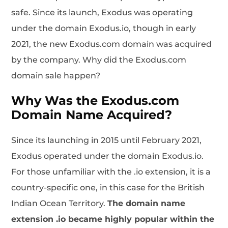
safe. Since its launch, Exodus was operating
under the domain Exodus.io, though in early
2021, the new Exodus.com domain was acquired
by the company. Why did the Exodus.com
domain sale happen?
Why Was the Exodus.com
Domain Name Acquired?
Since its launching in 2015 until February 2021,
Exodus operated under the domain Exodus.io.
For those unfamiliar with the .io extension, it is a
country-specific one, in this case for the British
Indian Ocean Territory.
The domain name
extension .io became highly popular within the