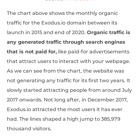
The chart above shows the monthly organic
traffic for the Exodus.io domain between its
launch in 2015 and end of 2020.
Organic traffic is
any generated traffic through search engines
that is not paid for,
like paid-for advertisements
that attract users to interact with your webpage.
As we can see from the chart, the website was
not generating any traffic for its first two years. It
slowly started attracting people from around July
2017 onwards. Not long after, in December 2017,
Exodus.io attracted the most users it has ever
had. The lines shaped a high jump to 385,979
thousand visitors.