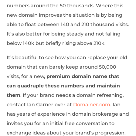
numbers around the 50 thousands. Where this
new domain improves the situation is by being
able to float between 140 and 210 thousand visits.
It’s also better for being steady and not falling
below 140k but briefly rising above 210k.
It’s beautiful to see how you can replace your old
domain that can barely keep around 50,000
visits, for a new,
premium domain name that
can quadruple these numbers and maintain
them
. If your brand needs a domain refreshing,
contact Ian Garner over at
Domainer.com
. Ian
has years of experience in domain brokerage and
invites you for an initial free conversation to
exchange ideas about your brand’s progression.