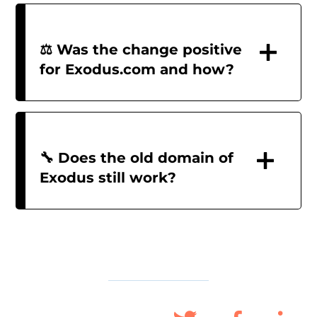
⚖️ Was the change positive
for Exodus.com and how?
🔧 Does the old domain of
Exodus still work?