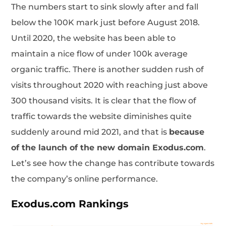
The numbers start to sink slowly after and fall
below the 100K mark just before August 2018.
Until 2020, the website has been able to
maintain a nice flow of under 100k average
organic traffic. There is another sudden rush of
visits throughout 2020 with reaching just above
300 thousand visits. It is clear that the flow of
traffic towards the website diminishes quite
suddenly around mid 2021, and that is
because
of the launch of the new domain Exodus.com
.
Let’s see how the change has contribute towards
the company’s online performance.
Exodus.com Rankings