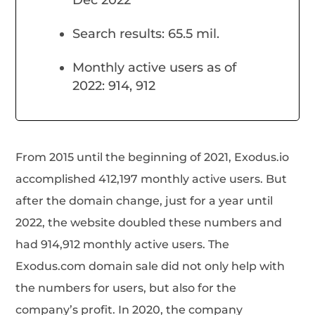
Search results: 65.5 mil.
Monthly active users as of
2022: 914, 912
From 2015 until the beginning of 2021, Exodus.io
accomplished 412,197 monthly active users. But
after the domain change, just for a year until
2022, the website doubled these numbers and
had 914,912 monthly active users. The
Exodus.com domain sale did not only help with
the numbers for users, but also for the
company’s profit. In 2020, the company