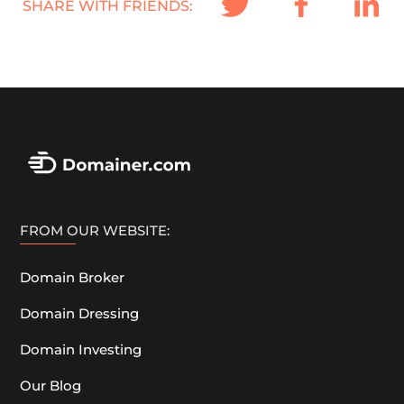
SHARE WITH FRIENDS:
FROM OUR WEBSITE:
Domain Broker
Domain Dressing
Domain Investing
Our Blog