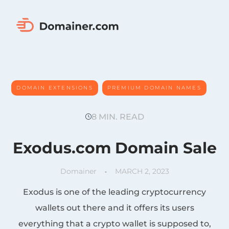
DOMAIN EXTENSIONS
PREMIUM DOMAIN NAMES
, 
, 
TIPS&INSIGHTS
8 MIN. READ
Exodus.com Domain Sale
Domainer
MARCH 2, 2023
Exodus is one of the leading cryptocurrency
wallets out there and it offers its users
everything that a crypto wallet is supposed to,