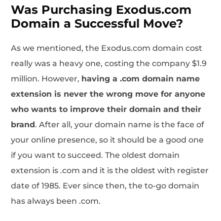
Was Purchasing Exodus.com
Domain a Successful Move?
As we mentioned, the Exodus.com domain cost
really was a heavy one, costing the company $1.9
million. However,
having a .com domain name
extension is never the wrong move for anyone
who wants to improve their domain and their
brand
. After all, your domain name is the face of
your online presence, so it should be a good one
if you want to succeed. The oldest domain
extension is .com and it is the oldest with register
date of 1985. Ever since then, the to-go domain
has always been .com.