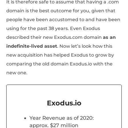
It is therefore safe to assume that having a .com
domain is the best outcome for you, given that
people have been accustomed to and have been
using for the past 38 years. Even Exodus
described their new Exodus.com domain
as an
indefinite-lived asset
. Now let’s look how this
new acquisition has helped Exodus to grow by
comparing the old domain Exodus.io with the
new one.
Exodus.io
Year Revenue as of 2020:
approx. $27 million