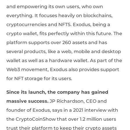
and empowering its own users, who own
everything. It focuses heavily on blockchains,
cryptocurrencies and NFTS. Exodus, being a
crypto wallet, fits perfectly within this future. The
platform supports over 260 assets and has
several products, like a web, mobile and desktop
wallet as well as a hardware wallet. As part of the
Web3 movement, Exodus also provides support
for NFT storage for its users.
Since its launch, the company has gained
massive success.
JP Richardson, CEO and
founder of Exodus, says in a 2021 interview with
the CryptoCoinShow that over 1.2 million users
trust their platform to keep their crypto assets