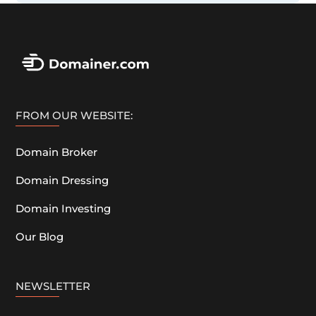
FROM OUR WEBSITE:
Domain Broker
Domain Dressing
Domain Investing
Our Blog
NEWSLETTER