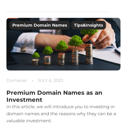
Premium Domain Names
Tips&Insights
Domainer
JULY 6, 2023
Premium Domain Names as an
Investment
In this article, we will introduce you to investing in
domain names and the reasons why they can be a
valuable investment.