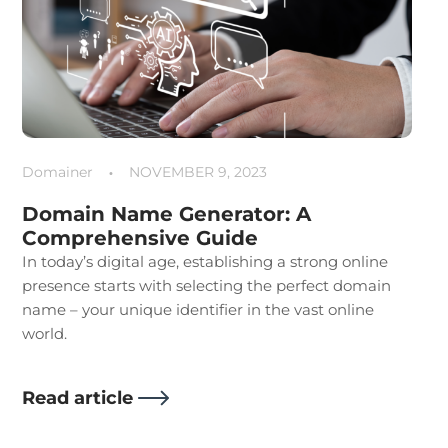
Domainer
NOVEMBER 9, 2023
Domain Name Generator: A
Comprehensive Guide
In today’s digital age, establishing a strong online
presence starts with selecting the perfect domain
name – your unique identifier in the vast online
world.
Read article