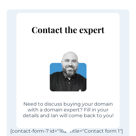
Contact the expert
Need to discuss buying your domain
with a domain expert? Fill in your
details and Ian will come back to you!
[contact-form-7 id="162" title="Contact form 1"]