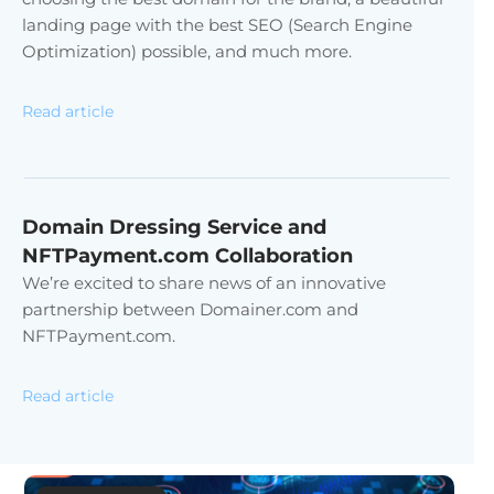
landing page with the best SEO (Search Engine
Optimization) possible, and much more.
Read article
Domain Dressing Service and
NFTPayment.com Collaboration
We’re excited to share news of an innovative
partnership between Domainer.com and
NFTPayment.com.
Read article