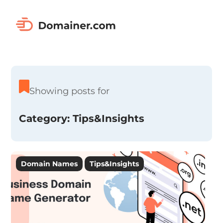
Showing posts for
Category:
Tips&Insights
Domain Names
Tips&Insights