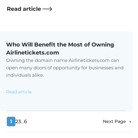
Read article
Who Will Benefit the Most of Owning
Airlinetickets.com
Owning the domain name Airlinetickets.com can
open many doors of opportunity for businesses and
individuals alike.
Read article
1
2
3
…
6
Next Page
→