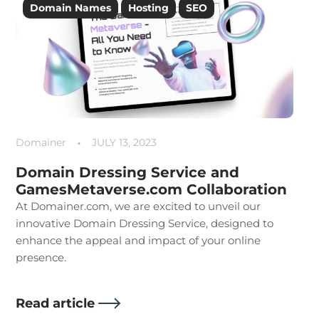
Domain Names
Hosting
SEO
Tips&Insights
Domainer
JULY 13, 2023
Domain Dressing Service and
GamesMetaverse.com Collaboration
At Domainer.com, we are excited to unveil our
innovative Domain Dressing Service, designed to
enhance the appeal and impact of your online
presence.
Read article