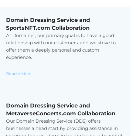
Domain Dressing Service and
SportsNFT.com Collaboration
At Domainer, our primary goal is to have a good
relationship with our customers, and we strive to
offer them a deeply personal and custom
experience.
Read article
Domain Dressing Service and
MetaverseConcerts.com Collaboration
Our Domain Dressing Service (DDS) offers
businesses a head start by providing assistance in
choosing the best domain for the brand, a beautiful