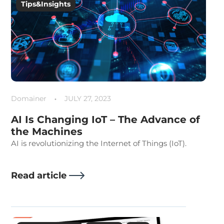
Tips&Insights
Domainer
JULY 27, 2023
AI Is Changing IoT – The Advance of
the Machines
AI is revolutionizing the Internet of Things (IoT).
Read article