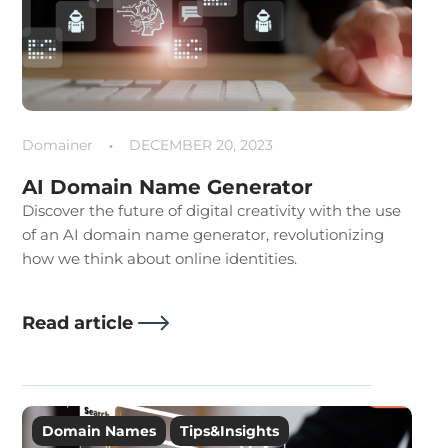
Domainer
DECEMBER 20, 2023
AI Domain Name Generator
Discover the future of digital creativity with the use
of an AI domain name generator, revolutionizing
how we think about online identities.
Read article
Domain Names
Tips&Insights