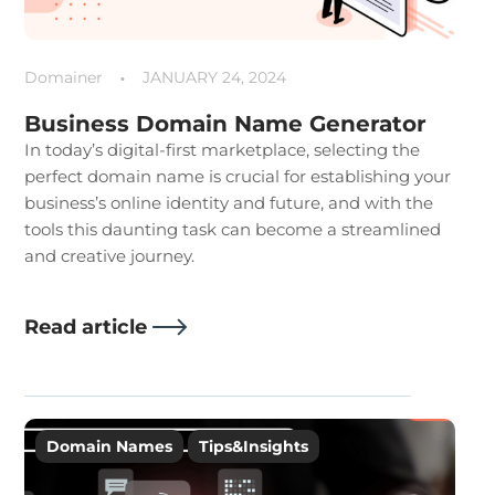
Domainer
JANUARY 24, 2024
Business Domain Name Generator
In today’s digital-first marketplace, selecting the
perfect domain name is crucial for establishing your
business’s online identity and future, and with the
tools this daunting task can become a streamlined
and creative journey.
Read article
Domain Names
Tips&Insights