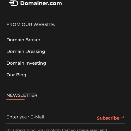
FROM OUR WEBSITE:
Domain Broker
Domain Dressing
Domain Investing
Our Blog
NEWSLETTER
By subscribing, you confirm that you have read and