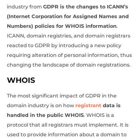
industry from
GDPR is the changes to ICANN’s
(Internet Corporation for Assigned Names and
Numbers) policies for WHOIS information
.
ICANN, domain registries, and domain registrars
reacted to GDPR by introducing a new policy
requiring alteration of personal information, thus
changing the landscape of domain registrations.
WHOIS
The most significant impact of GDPR in the
domain industry is on how
registrant
data is
handled in the public WHOIS
. WHOIS is a
protocol that all registrars must implement. It is
used to provide information about a domain to