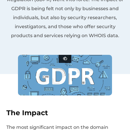
GDPR is being felt not only by businesses and
individuals, but also by security researchers,
investigators, and those who offer security
products and services relying on WHOIS data.
The Impact
The most significant impact on the domain