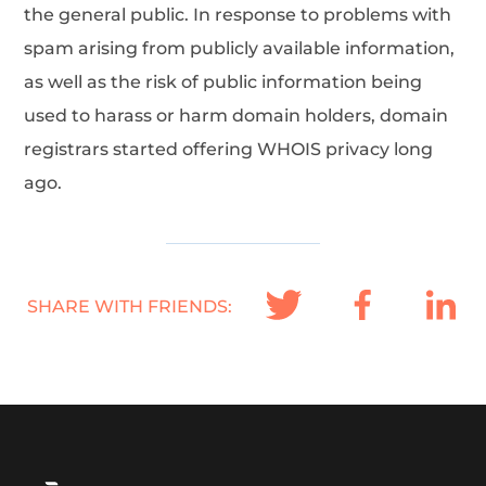
the general public. In response to problems with
spam arising from publicly available information,
as well as the risk of public information being
used to harass or harm domain holders, domain
registrars started offering WHOIS privacy long
ago.
SHARE WITH FRIENDS: