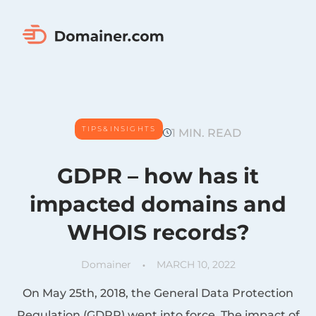
TIPS&INSIGHTS
1 MIN. READ
GDPR – how has it
impacted domains and
WHOIS records?
Domainer
MARCH 10, 2022
On May 25th, 2018, the General Data Protection
Regulation (GDPR) went into force. The impact of