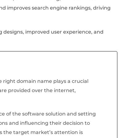
nd improves search engine rankings, driving
ng designs, improved user experience, and
 right domain name plays a crucial
are provided over the internet,
ce of the software solution and setting
ions and influencing their decision to
 the target market’s attention is