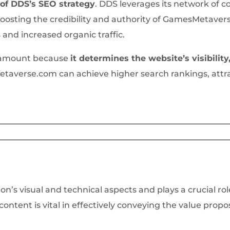
 of DDS’s SEO strategy
. DDS leverages its network of c
oosting the credibility and authority of GamesMetavers
s and increased organic traffic.
aramount because
it determines the website’s visibility,
etaverse.com can achieve higher search rankings, attra
n’s visual and technical aspects and plays a crucial ro
ntent is vital in effectively conveying the value prop