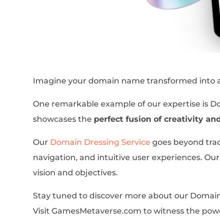
Imagine your domain name transformed into a c
One remarkable example of our expertise is 
showcases the
perfect fusion of creativity an
Our
Domain Dressing Service
goes beyond trad
navigation, and intuitive user experiences. Our 
vision and objectives.
Stay tuned to discover more about our Domain 
Visit GamesMetaverse.com to witness the powe