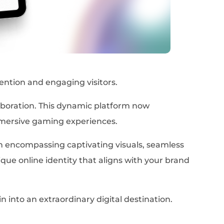
ention and engaging visitors.
boration. This dynamic platform now
mmersive gaming experiences.
h encompassing captivating visuals, seamless
nique online identity that aligns with your brand
into an extraordinary digital destination.