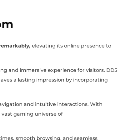
om
remarkably,
elevating its online presence to
ng and immersive experience for visitors. DDS
eaves a lasting impression by incorporating
gation and intuitive interactions. With
he vast gaming universe of
g times, smooth browsing, and seamless