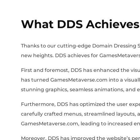
What DDS Achieves
Thanks to our cutting-edge Domain Dressing S
new heights. DDS achieves for GamesMetavers
First and foremost, DDS has enhanced the visu
has turned GamesMetaverse.com into a visually 
stunning graphics, seamless animations, and
Furthermore, DDS has optimized the user exper
carefully crafted menus, streamlined layouts, a
GamesMetaverse.com, leading to increased en
Moreover, DDS has improved the website’s perf