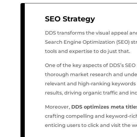
SEO Strategy
DDS transforms the visual appeal and
Search Engine Optimization (SEO) stra
tools and expertise to do just that.
One of the key aspects of DDS’s SEO s
thorough market research and unde
relevant and high-ranking keywords t
results, driving organic traffic and inc
Moreover,
DDS optimizes meta title
crafting compelling and keyword-ric
enticing users to click and visit the 