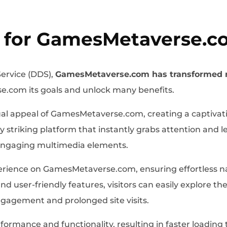
 for GamesMetaverse.c
ervice (DDS),
GamesMetaverse.com has transformed 
e.com its goals and unlock many benefits.
al appeal of GamesMetaverse.com, creating a captivati
striking platform that instantly grabs attention and l
 engaging multimedia elements.
ience on GamesMetaverse.com, ensuring effortless navi
nd user-friendly features, visitors can easily explore t
gagement and prolonged site visits.
ormance and functionality, resulting in faster loadin