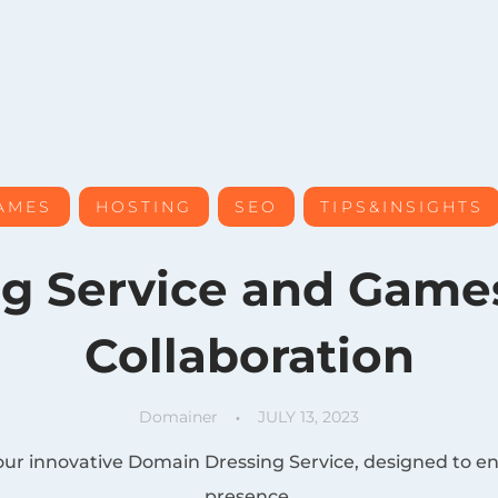
AMES
HOSTING
SEO
TIPS&INSIGHTS
, 
, 
, 
g Service and Gam
Collaboration
Domainer
JULY 13, 2023
our innovative Domain Dressing Service, designed to e
presence.