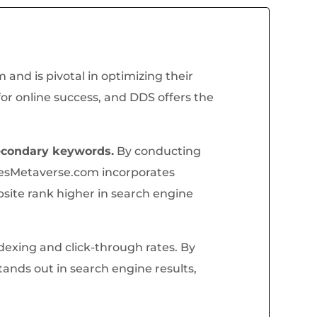
nd is pivotal in optimizing their
for online success, and DDS offers the
econdary keywords.
By conducting
esMetaverse.com incorporates
site rank higher in search engine
ndexing and click-through rates. By
nds out in search engine results,