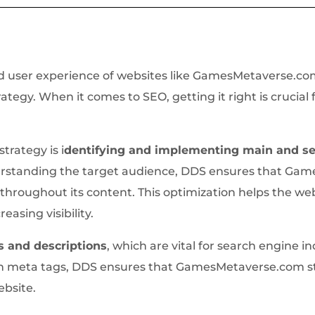
 user experience of websites like GamesMetaverse.com a
tegy. When it comes to SEO, getting it right is crucial 
trategy is i
dentifying and implementing main and s
rstanding the target audience, DDS ensures that Gam
hroughout its content. This optimization helps the web
reasing visibility.
s and descriptions
, which are vital for search engine i
h meta tags, DDS ensures that GamesMetaverse.com sta
website.