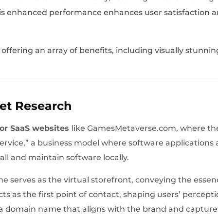
his enhanced performance enhances user satisfaction a
fering an array of benefits, including visually stunni
et Research
for SaaS websites
like GamesMetaverse.com, where the
Service,” a business model where software applications 
tall and maintain software locally.
e serves as the virtual storefront, conveying the essen
cts as the first point of contact, shaping users’ percept
 a domain name that aligns with the brand and captures