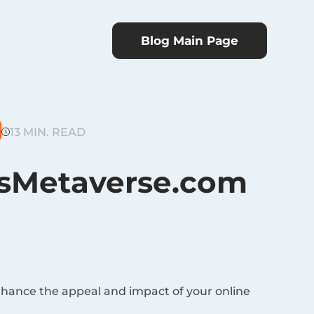
Blog Main Page
13 MIN. READ
esMetaverse.com
nhance the appeal and impact of your online