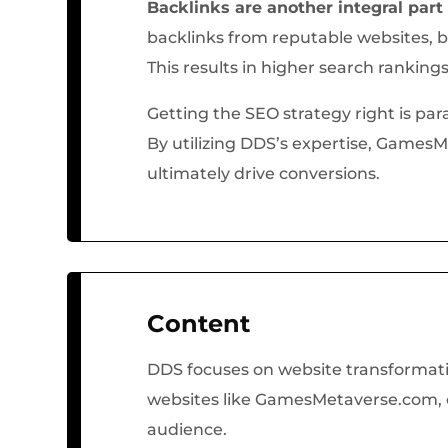
Backlinks are another integral part
backlinks from reputable websites, b
This results in higher search ranking
Getting the SEO strategy right is p
By utilizing DDS’s expertise, GamesM
ultimately drive conversions.
Content
DDS focuses on website transformatio
websites like GamesMetaverse.com, co
audience.