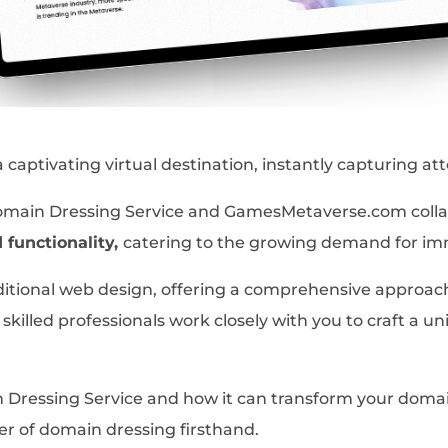
aptivating virtual destination, instantly capturing att
Domain Dressing Service and GamesMetaverse.com colla
d functionality,
catering to the growing demand for i
itional web design, offering a comprehensive approac
skilled professionals work closely with you to craft a u
Dressing Service and how it can transform your domain 
r of domain dressing firsthand.