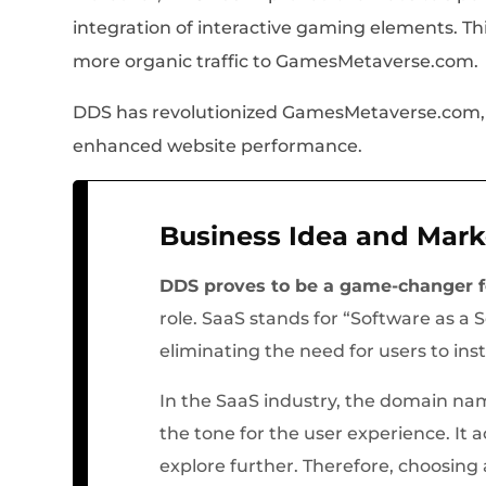
integration of interactive gaming elements. T
more organic traffic to GamesMetaverse.com.
DDS has revolutionized GamesMetaverse.com, of
enhanced website performance.
Business Idea and Mark
DDS proves to be a game-changer 
role. SaaS stands for “Software as a 
eliminating the need for users to ins
In the SaaS industry, the domain nam
the tone for the user experience. It a
explore further. Therefore, choosing