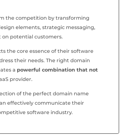
om the competition by transforming
esign elements, strategic messaging,
t on potential customers.
s the core essence of their software
ddress their needs. The right domain
eates a
powerful combination that not
SaaS provider.
lection of the perfect domain name
can effectively communicate their
ompetitive software industry.