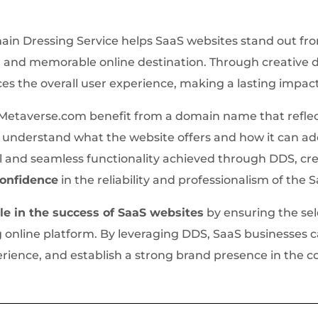
ain Dressing Service helps SaaS websites stand out fr
and memorable online destination. Through creative d
es the overall user experience, making a lasting impac
etaverse.com benefit from a domain name that reflect
 to understand what the website offers and how it can a
l and seamless functionality achieved through DDS, cr
 confidence
in the reliability and professionalism of the 
ole in the success of SaaS websites
by ensuring the se
g online platform. By leveraging DDS, SaaS businesses 
rience, and establish a strong brand presence in the c