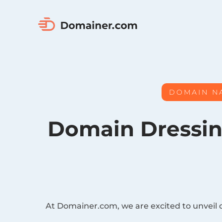
DOMAIN N
Domain Dressin
At Domainer.com, we are excited to unveil 