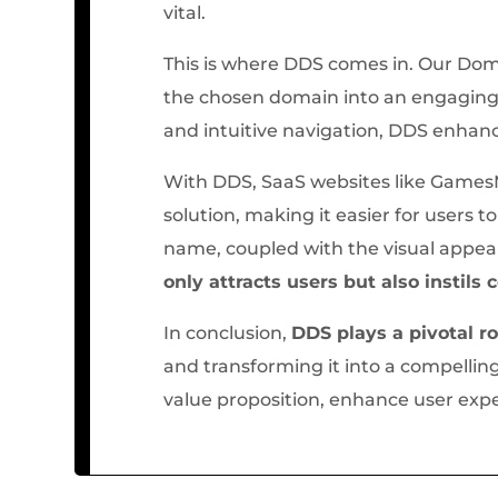
vital.
This is where DDS comes in. Our Dom
the chosen domain into an engaging 
and intuitive navigation, DDS enhanc
With DDS, SaaS websites like GamesM
solution, making it easier for users
name, coupled with the visual appea
only attracts users but also instils
In conclusion,
DDS plays a pivotal r
and transforming it into a compellin
value proposition, enhance user expe