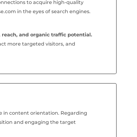
onnections to acquire high-quality
e.com in the eyes of search engines.
 reach, and organic traffic potential.
ct more targeted visitors, and
le in content orientation. Regarding
osition and engaging the target