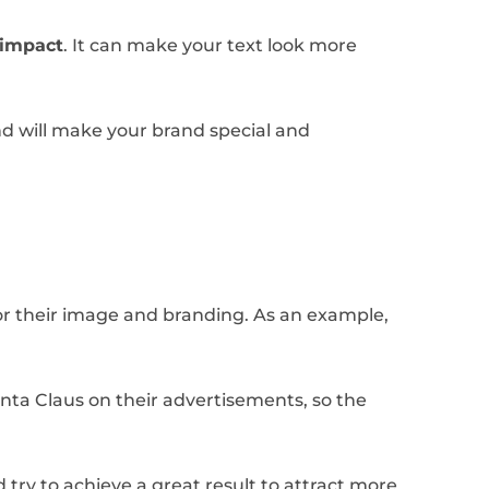
t impact
. It can make your text look more
and will make your brand special and
for their image and branding. As an example,
anta Claus on their advertisements, so the
try to achieve a great result to attract more