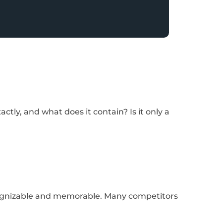
tly, and what does it contain? Is it only a
cognizable and memorable. Many competitors