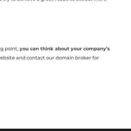
.
ng point,
you can think about your company’s
website and contact our domain broker for