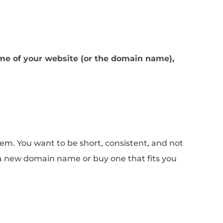
me of your website (or the domain name),
em. You want to be short, consistent, and not
 a new domain name or buy one that fits you