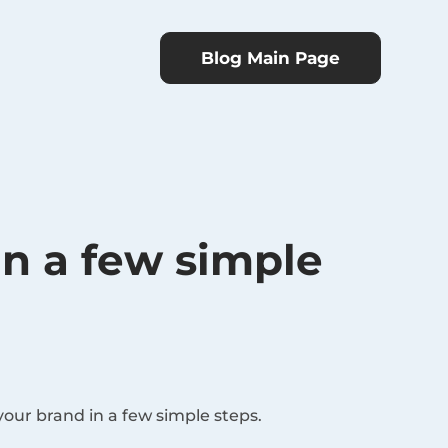
Blog Main Page
in a few simple
your brand in a few simple steps.