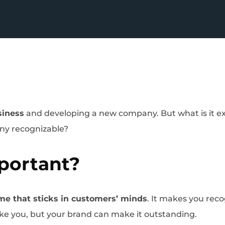
siness
and developing a new company. But what is it exac
any recognizable?
portant?
me that sticks in customers’ minds
. It makes you re
like you, but your brand can make it outstanding.