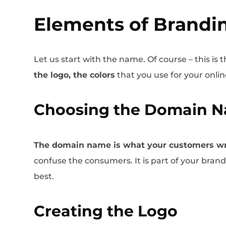
Elements of Brandi
Let us start with the name. Of course – this is t
the logo, the colors
that you use for your onlin
Choosing the Domain 
The domain name is what your customers wr
confuse the consumers. It is part of your bran
best.
Creating the Logo