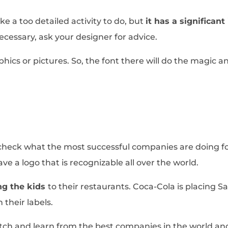
ke a too detailed activity to do, but
it has a significan
f necessary, ask your designer for advice.
phics or pictures. So, the font there will do the magic 
s, check what the most successful companies are doing 
e a logo that is recognizable all over the world.
ng the kids
to their restaurants. Coca-Cola is placing S
 their labels.
atch and learn from the best companies in the world and 