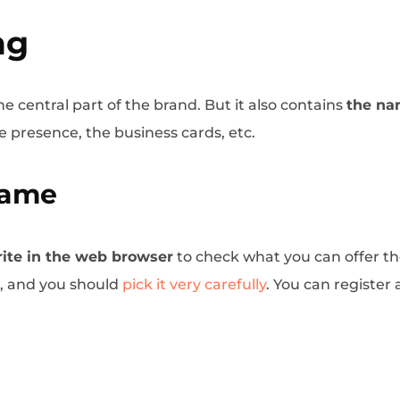
ng
he central part of the brand. But it also contains
the na
e presence, the business cards, etc.
Name
ite in the web browser
to check what you can offer th
d, and you should
pick it very carefully
. You can register