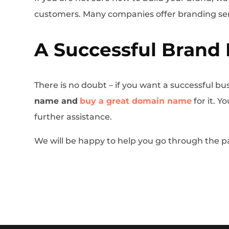
customers. Many companies offer branding se
A Successful Brand 
There is no doubt – if you want a successful bus
name and
buy a great domain name
for it. 
further assistance.
We will be happy to help you go through the p