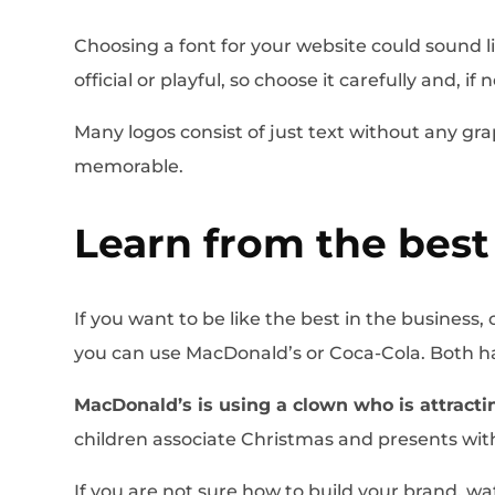
Choosing a font for your website could sound li
official or playful, so choose it carefully and, i
Many logos consist of just text without any gra
memorable.
Learn from the best
If you want to be like the best in the busines
you can use MacDonald’s or Coca-Cola. Both hav
MacDonald’s is using a clown who is attracti
children associate Christmas and presents with
If you are not sure how to build your brand, w