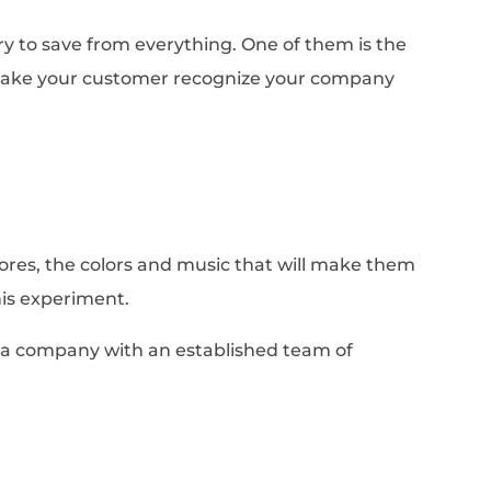
ry to save from everything. One of them is the
 make your customer recognize your company
ores, the colors and music that will make them
this experiment.
 a company with an established team of