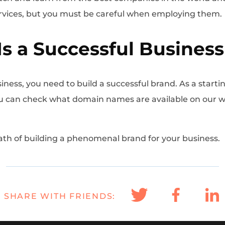
rvices, but you must be careful when employing them
Is a Successful Business
iness, you need to build a successful brand. As a starti
You can check what domain names are available on our 
ath of building a phenomenal brand for your business.
SHARE WITH FRIENDS: