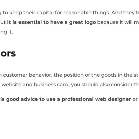
 to keep their capital for reasonable things. And they t
But
it is essential to have a great logo
because it will
ng it.
lors
customer behavior, the position of the goods in the st
ur website and business card, you should also consider 
t is good advice to use a professional web designer
or