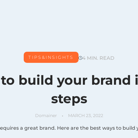
TIPS&INSIGHTS
4 MIN. READ
to build your brand 
steps
Domainer
MARCH 23, 2022
quires a great brand. Here are the best ways to build 