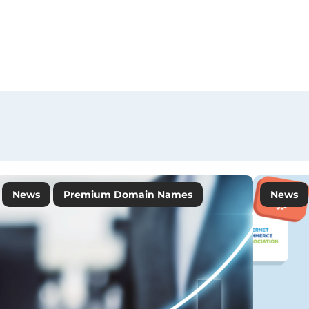
News
Premium Domain Names
News
Tips&Insights