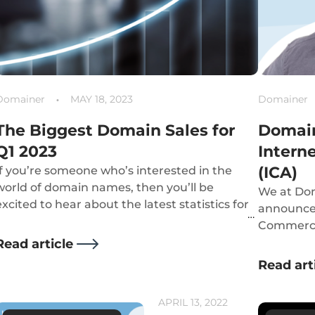
Domainer
MAY 18, 2023
Domainer
The Biggest Domain Sales for
Domain
Q1 2023
Intern
(ICA)
If you’re someone who’s interested in the
world of domain names, then you’ll be
We at Dom
excited to hear about the latest statistics for
announce 
Q1 of 2023’s biggest sales in the industry.
Commerce 
organisati
Read article
bringing 
Read art
commerce
APRIL 13, 2022