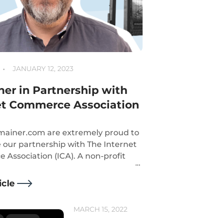
JANUARY 12, 2023
er in Partnership with
et Commerce Association
ainer.com are extremely proud to
our partnership with The Internet
Association (ICA). A non-profit
on that shares our principals into
public confidence to the internet
icle
 sector.
MARCH 15, 2022