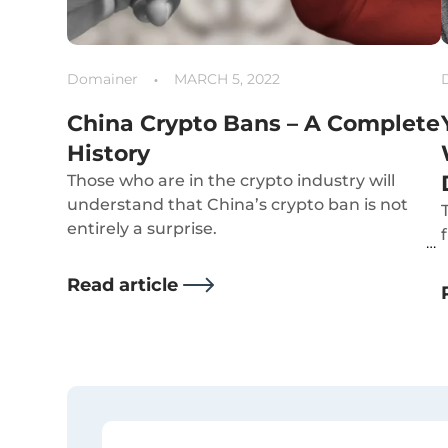
Domainer
MARCH 5, 2022
China Crypto Bans – A Complete
History
Those who are in the crypto industry will
understand that China’s crypto ban is not
entirely a surprise.
Read article