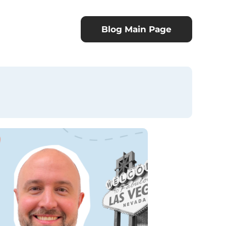
Blog Main Page