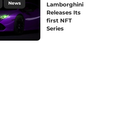
News
Lamborghini
Releases Its
first NFT
Series