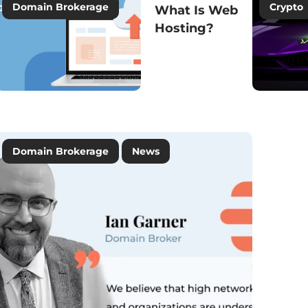
Domain Brokerage
Crypto
What Is Web
Hosting?
Domain Names
News
Domain Brokerage
News