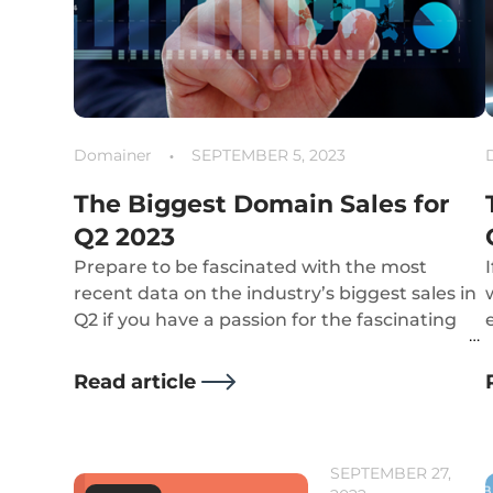
Domainer
SEPTEMBER 5, 2023
The Biggest Domain Sales for
Q2 2023
Prepare to be fascinated with the most
recent data on the industry’s biggest sales in
Q2 if you have a passion for the fascinating
world of domain names!
Read article
SEPTEMBER 27,