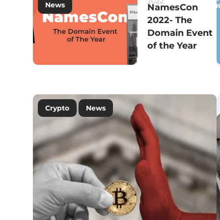
2022
News
NamesCon
2022- The
Domain Event
of the Year
Crypto
News