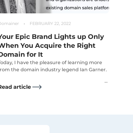
Domainer
FEBRUARY 22, 2022
Your Epic Brand Lights up Only
When You Acquire the Right
Domain for It
Today, I have the pleasure of learning more
from the domain industry legend Ian Garner.
Read article