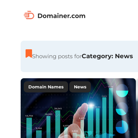
Category:
News
Showing posts for
Domain Names
News
Premium Domain Names