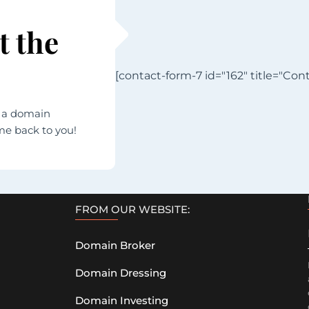
t the
[contact-form-7 id="162" title="Cont
h a domain
ome back to you!
FROM OUR WEBSITE:
Domain Broker
Domain Dressing
Domain Investing